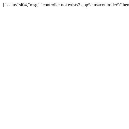
{"status":404,"msg":"controller not exists2:app\\cms\\controller\\Ch